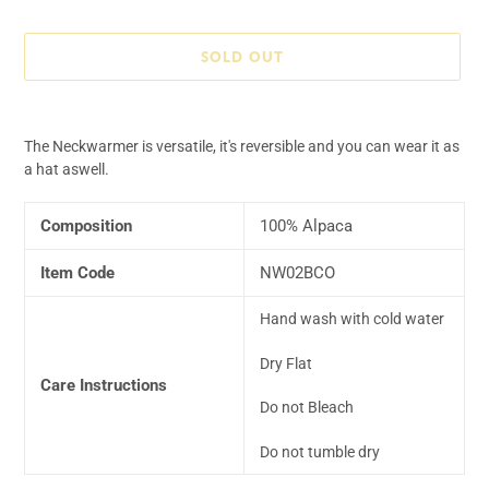
price
SOLD OUT
Adding
product
The Neckwarmer is versatile, it's reversible and you can wear it as
to
a hat aswell.
your
cart
Composition
100% Alpaca
Item Code
NW02BCO
Hand wash with cold water
Dry Flat
Care Instructions
Do not Bleach
Do not tumble dry