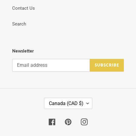
Contact Us
Search
Newsletter
SUBSCRIBE
C
Canada (CAD $)
O
U
N
Facebook
Pinterest
Instagram
T
R
Y