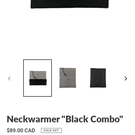
PREVIOUS
NEXT
SLIDE
SLID
Neckwarmer "Black Combo"
Regular
$89.00 CAD
SOLD OUT