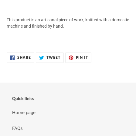
This product is an artisanal piece of work, knitted with a domestic
machine and finished by hand.
SHARE
TWEET
PIN
SHARE
TWEET
PIN IT
ON
ON
ON
FACEBOOK
TWITTER
PINTEREST
Quick links
Home page
FAQs