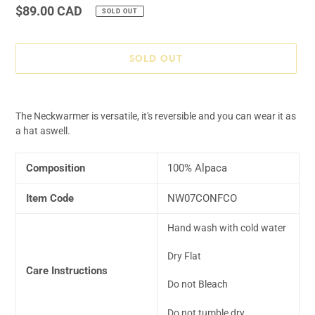
Regular
$89.00 CAD
SOLD OUT
price
SOLD OUT
Adding
product
The Neckwarmer is versatile, it's reversible and you can wear it as
to
a hat aswell.
your
cart
Composition
100% Alpaca
Item Code
NW07CONFCO
Hand wash with cold water
Dry Flat
Care Instructions
Do not Bleach
Do not tumble dry