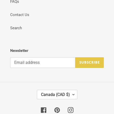
FAQs
Contact Us
Search
Newsletter
SUBSCRIBE
C
Canada (CAD $)
O
U
N
Facebook
Pinterest
Instagram
T