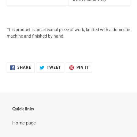
This product is an artisanal piece of work, knitted with a domestic
machine and finished by hand.
SHARE
TWEET
PIN
SHARE
TWEET
PIN IT
ON
ON
ON
FACEBOOK
TWITTER
PINTEREST
Quick links
Home page