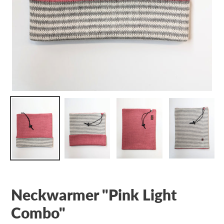
Neckwarmer "Pink Light
Combo"