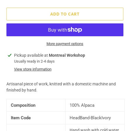
price
ADD TO CART
More payment options
Adding
Pickup available at
Montreal Workshop
product
Usually ready in 2-4 days
to
View store information
your
cart
Artisanal piece of work, knitted with a domestic machine and
finished by hand.
Composition
100% Alpaca
Item Code
HeadBand-BlackIvory
Hand wash with cold water