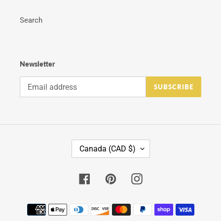
Search
Newsletter
SUBSCRIBE
C
Canada (CAD $)
O
U
N
Facebook
Pinterest
Instagram
T
R
Y
Payment
/
methods
R