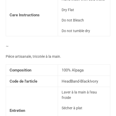
Dry Flat
Care Instructions
Do not Bleach
Do not tumble dry
∼
Pièce artisanale, tricotée à la main.
Composition
100% Alpaga
Code de l'article
HeadBand-BlackIvory
Laver à la main à l'eau
froide
Sécher à plat
Entretien