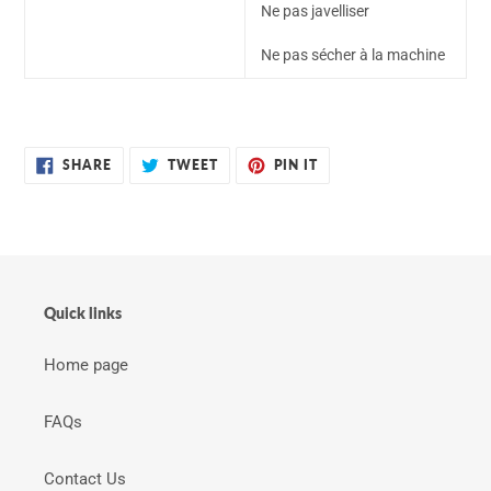
Ne pas javelliser
Ne pas sécher à la machine
SHARE
TWEET
PIN
SHARE
TWEET
PIN IT
ON
ON
ON
FACEBOOK
TWITTER
PINTEREST
Quick links
Home page
FAQs
Contact Us