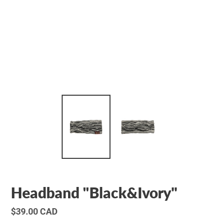
Headband "Black&Ivory"
Regular
$39.00 CAD