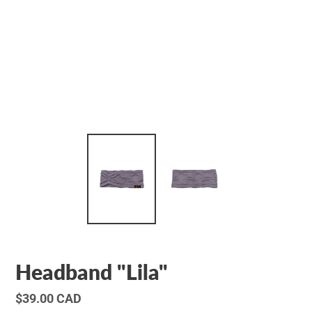
Headband "Lila"
Regular
$39.00 CAD