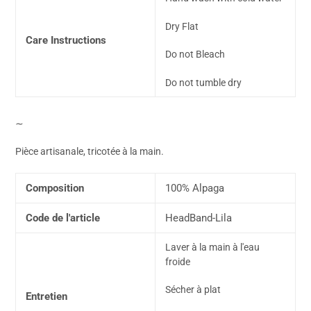
Dry Flat
Care Instructions
Do not Bleach
Do not tumble dry
∼
Pièce artisanale, tricotée à la main.
Composition
100% Alpaga
Code de l'article
HeadBand-Lila
Laver à la main à l'eau
froide
Sécher à plat
Entretien