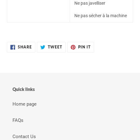
Ne pas javelliser
Ne pas sécher à la machine
SHARE
TWEET
PIN
SHARE
TWEET
PIN IT
ON
ON
ON
FACEBOOK
TWITTER
PINTEREST
Quick links
Home page
FAQs
Contact Us