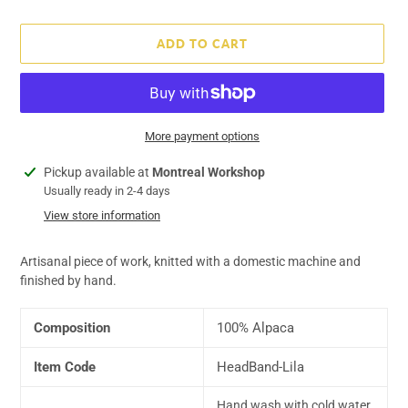
price
ADD TO CART
More payment options
Adding
Pickup available at
Montreal Workshop
product
Usually ready in 2-4 days
to
View store information
your
cart
Artisanal piece of work, knitted with a domestic machine and
finished by hand.
Composition
100% Alpaca
Item Code
HeadBand-Lila
Hand wash with cold water