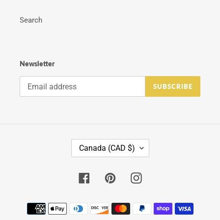
Search
Newsletter
SUBSCRIBE
C
Canada (CAD $)
O
U
N
Facebook
Pinterest
Instagram
T
R
Y
Payment
/
methods
R