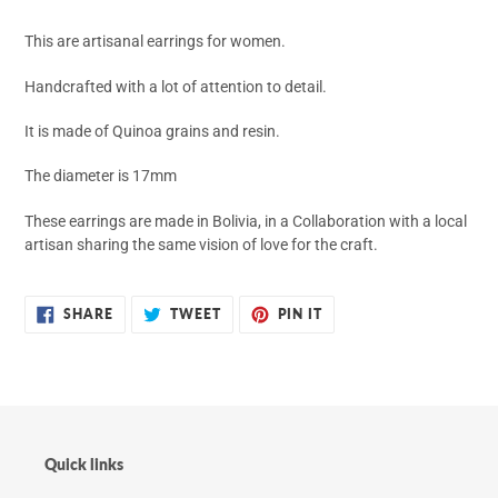
your
cart
This are artisanal earrings for women.
Handcrafted with a lot of attention to detail.
It is made of Quinoa grains and resin.
The diameter is 17mm
These earrings are made in Bolivia, in a Collaboration with a local
artisan sharing the same vision of love for the craft.
SHARE
TWEET
PIN
SHARE
TWEET
PIN IT
ON
ON
ON
FACEBOOK
TWITTER
PINTEREST
Quick links