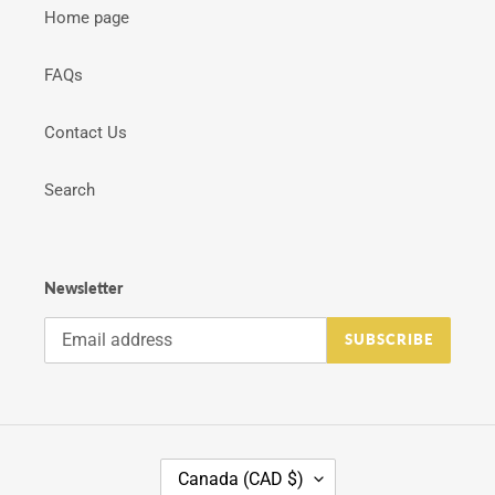
Home page
FAQs
Contact Us
Search
Newsletter
SUBSCRIBE
C
Canada (CAD $)
O