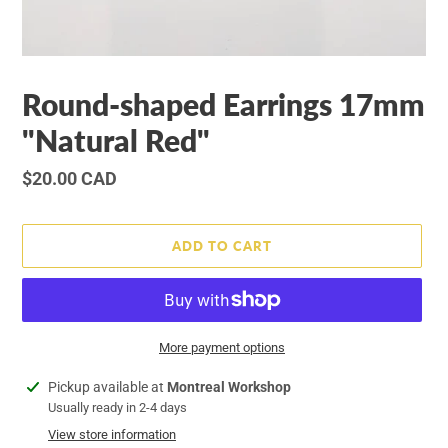
Round-shaped Earrings 17mm
"Natural Red"
Regular
$20.00 CAD
price
ADD TO CART
More payment options
Adding
Pickup available at
Montreal Workshop
product
Usually ready in 2-4 days
to
View store information