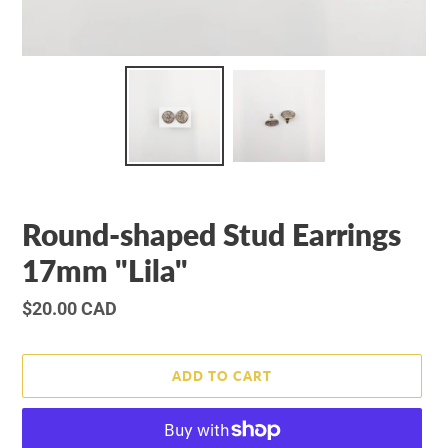
Round-shaped Stud Earrings
17mm "Lila"
Regular
$20.00 CAD
price
ADD TO CART