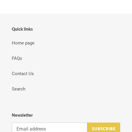
Quick links
Home page
FAQs
Contact Us
Search
Newsletter
SUBSCRIBE