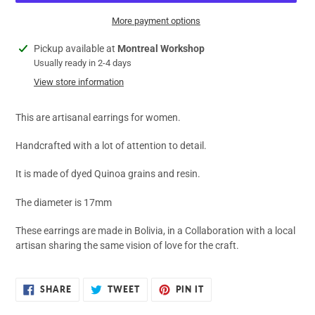
More payment options
Adding
Pickup available at
Montreal Workshop
product
Usually ready in 2-4 days
to
View store information
your
cart
This are artisanal earrings for women.
Handcrafted with a lot of attention to detail.
It is made of dyed Quinoa grains and resin.
The diameter is 17mm
These earrings are made in Bolivia, in a Collaboration with a local
artisan sharing the same vision of love for the craft.
SHARE
TWEET
PIN
SHARE
TWEET
PIN IT
ON
ON
ON
FACEBOOK
TWITTER
PINTEREST